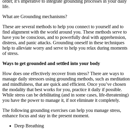
order, it’s imperative to integrate grounding processes in your daily
life.
What are Grounding mechanisms?
These are several methods to help you connect to yourself and to
find alignment with the world around you. These methods serve to
have you be conscious, and to powerfully deal with apprehension,
distress, and panic attacks. Grounding oneself in these techniques
help to alleviate worry and serve to help you relax during moments
of stress.
Ways to get grounded and settled into your body
How does one effectively recover from stress? There are ways to
manage daily stressors using grounding methods, such as meditation
and mindfulness, that are quick and efficient. Once you’ve chosen
the modality that best works for you, practice it daily if possible.
While stress can be debilitating (and in some cases, life-threatening)
you have the power to manage it, if not eliminate it completely.
The following grounding exercises can help you manage stress,
enhance focus and stay in the present moment.
Deep Breathing