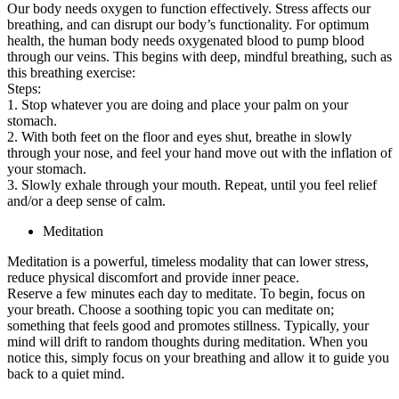
Our body needs oxygen to function effectively. Stress affects our
breathing, and can disrupt our body’s functionality. For optimum
health, the human body needs oxygenated blood to pump blood
through our veins. This begins with deep, mindful breathing, such as
this breathing exercise:
Steps:
1. Stop whatever you are doing and place your palm on your
stomach.
2. With both feet on the floor and eyes shut, breathe in slowly
through your nose, and feel your hand move out with the inflation of
your stomach.
3. Slowly exhale through your mouth. Repeat, until you feel relief
and/or a deep sense of calm.
Meditation
Meditation is a powerful, timeless modality that can lower stress,
reduce physical discomfort and provide inner peace.
Reserve a few minutes each day to meditate. To begin, focus on
your breath. Choose a soothing topic you can meditate on;
something that feels good and promotes stillness. Typically, your
mind will drift to random thoughts during meditation. When you
notice this, simply focus on your breathing and allow it to guide you
back to a quiet mind.