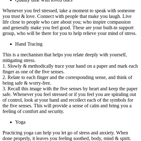
Whenever you feel stressed, take a moment to speak with someone
you trust & love. Connect with people that make you laugh. Live
life close to people who care about you; who inspire compassion
and generally make you feel good. These are your built-in support
group, who will be there for you to help relieve your mind of stress.
Hand Tracing
This is a mechanism that helps you relate deeply with yourself,
mitigating stress.
1. Slowly & methodically trace your hand on a paper and mark each
finger as one of the five senses.
2. Relate to each finger and the corresponding sense, and think of
being safe & worry-free.
3. Recall this image with the five senses by heart and keep the paper
safe. Whenever you feel stressed or if you feel you are spiraling out
of control, look at your hand and recollect each of the symbols for
the five senses. This will provide a sense of calm and bring you a
feeling of comfort and security.
Yoga
Practicing yoga can help you let go of stress and anxiety. When
done properly, it leaves you feeling soothed, body, mind & spirit.