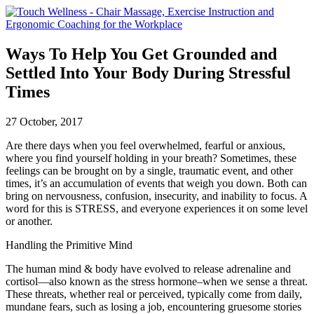
Ways To Help You Get Grounded and
Settled Into Your Body During Stressful
Times
27 October, 2017
Are there days when you feel overwhelmed, fearful or anxious,
where you find yourself holding in your breath? Sometimes, these
feelings can be brought on by a single, traumatic event, and other
times, it’s an accumulation of events that weigh you down. Both can
bring on nervousness, confusion, insecurity, and inability to focus. A
word for this is STRESS, and everyone experiences it on some level
or another.
Handling the Primitive Mind
The human mind & body have evolved to release adrenaline and
cortisol—also known as the stress hormone–when we sense a threat.
These threats, whether real or perceived, typically come from daily,
mundane fears, such as losing a job, encountering gruesome stories