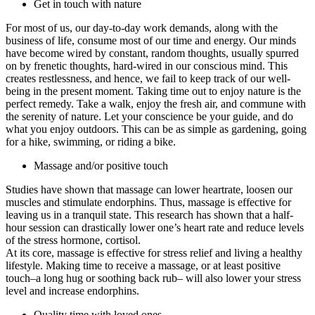
Get in touch with nature
For most of us, our day-to-day work demands, along with the
business of life, consume most of our time and energy. Our minds
have become wired by constant, random thoughts, usually spurred
on by frenetic thoughts, hard-wired in our conscious mind. This
creates restlessness, and hence, we fail to keep track of our well-
being in the present moment. Taking time out to enjoy nature is the
perfect remedy. Take a walk, enjoy the fresh air, and commune with
the serenity of nature. Let your conscience be your guide, and do
what you enjoy outdoors. This can be as simple as gardening, going
for a hike, swimming, or riding a bike.
Massage and/or positive touch
Studies have shown that massage can lower heartrate, loosen our
muscles and stimulate endorphins. Thus, massage is effective for
leaving us in a tranquil state. This research has shown that a half-
hour session can drastically lower one’s heart rate and reduce levels
of the stress hormone, cortisol.
At its core, massage is effective for stress relief and living a healthy
lifestyle. Making time to receive a massage, or at least positive
touch–a long hug or soothing back rub– will also lower your stress
level and increase endorphins.
Quality time with loved ones