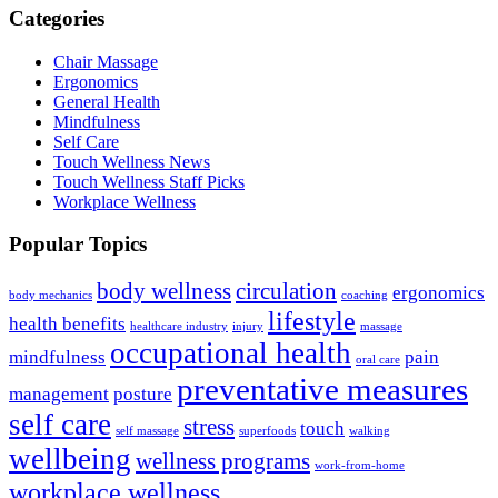
Categories
Chair Massage
Ergonomics
General Health
Mindfulness
Self Care
Touch Wellness News
Touch Wellness Staff Picks
Workplace Wellness
Popular Topics
body wellness
circulation
ergonomics
body mechanics
coaching
lifestyle
health benefits
healthcare industry
injury
massage
occupational health
mindfulness
pain
oral care
preventative measures
management
posture
self care
stress
touch
self massage
superfoods
walking
wellbeing
wellness programs
work-from-home
workplace wellness