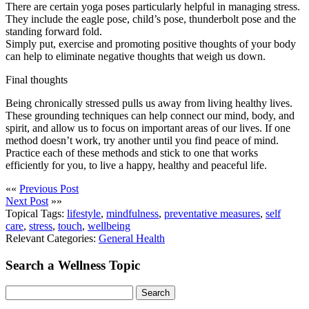
There are certain yoga poses particularly helpful in managing stress.
They include the eagle pose, child’s pose, thunderbolt pose and the
standing forward fold.
Simply put, exercise and promoting positive thoughts of your body
can help to eliminate negative thoughts that weigh us down.
Final thoughts
Being chronically stressed pulls us away from living healthy lives.
These grounding techniques can help connect our mind, body, and
spirit, and allow us to focus on important areas of our lives. If one
method doesn’t work, try another until you find peace of mind.
Practice each of these methods and stick to one that works
efficiently for you, to live a happy, healthy and peaceful life.
««
Previous Post
Next Post
»»
Topical Tags:
lifestyle
,
mindfulness
,
preventative measures
,
self
care
,
stress
,
touch
,
wellbeing
Relevant Categories:
General Health
Search a Wellness Topic
Search