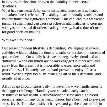
in movies or television, or even the inability to meet certain
deadlines.
What happens next? A hormone-stimulated response is activated,
and adrenaline is released. The ability to act rationally vanishes and
you are thrust into fight-or-flight mode. This can lead to a weakened
immune system, and can cause psychosomatic maladies to crop up,
with gastrointestinal disorders leading the way. It also doesn’t make
for good decision making.
Why Get Grounded?
Our present modern lifestyle is demanding. We engage in several
activities without taking the time to breathe or to relax in moments of
quiet reflection. On a daily basis we are negatively stimulated and
distracted. When our minds are always engaged in other activities
away from the present, it is impossible to experience calm and
peacefulness. Ultimately, we are hard-pressed to enjoy life as a
result. We’re simply too busy, managing all of life’s demands, and
usually all at once.
All of us go through stress daily, however, how we handle stress is
the biggest challenge. Handling stress inadequately can be
destructive to our health. Cardiovascular disease and high blood
pressure, among many other health issues, have been tied to elevated
stress levels. To make positive changes, and get the chaos of life in