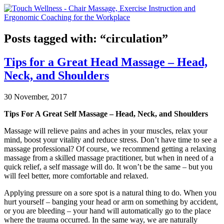
Posts tagged with: “circulation”
Tips for a Great Head Massage – Head,
Neck, and Shoulders
30 November, 2017
Tips For A Great Self Massage – Head, Neck, and Shoulders
Massage will relieve pains and aches in your muscles, relax your
mind, boost your vitality and reduce stress. Don’t have time to see a
massage professional? Of course, we recommend getting a relaxing
massage from a skilled massage practitioner, but when in need of a
quick relief, a self massage will do. It won’t be the same – but you
will feel better, more comfortable and relaxed.
Applying pressure on a sore spot is a natural thing to do. When you
hurt yourself – banging your head or arm on something by accident,
or you are bleeding – your hand will automatically go to the place
where the trauma occurred. In the same way, we are naturally