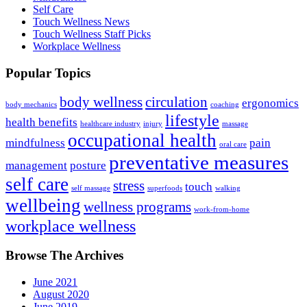
Self Care
Touch Wellness News
Touch Wellness Staff Picks
Workplace Wellness
Popular Topics
body wellness
circulation
ergonomics
body mechanics
coaching
lifestyle
health benefits
healthcare industry
injury
massage
occupational health
mindfulness
pain
oral care
preventative measures
management
posture
self care
stress
touch
self massage
superfoods
walking
wellbeing
wellness programs
work-from-home
workplace wellness
Browse The Archives
June 2021
August 2020
June 2019