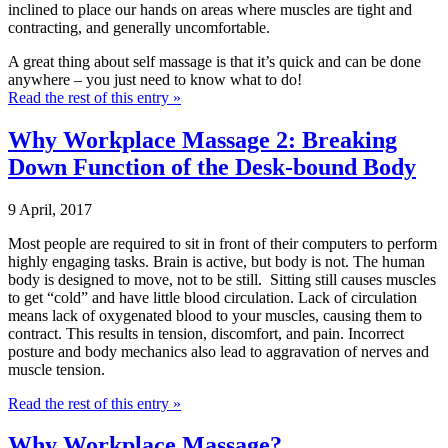
inclined to place our hands on areas where muscles are tight and
contracting, and generally uncomfortable.
A great thing about self massage is that it’s quick and can be done
anywhere – you just need to know what to do!
Read the rest of this entry »
Why Workplace Massage 2: Breaking
Down Function of the Desk-bound Body
9 April, 2017
Most people are required to sit in front of their computers to perform
highly engaging tasks. Brain is active, but body is not. The human
body is designed to move, not to be still. Sitting still causes muscles
to get “cold” and have little blood circulation. Lack of circulation
means lack of oxygenated blood to your muscles, causing them to
contract. This results in tension, discomfort, and pain. Incorrect
posture and body mechanics also lead to aggravation of nerves and
muscle tension.
Read the rest of this entry »
Why Workplace Massage?