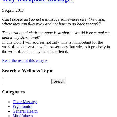
5 April, 2017
Can’t people just go get a massage somewhere else, like a spa,
where they can fully relax and not have to go back to work?
The duration of chair massage is so short – would it even make a
dent in my stress level?
In this blog, I will address not only why is it important for the
workplace to invest in wellness services, but why is it precisely in
the workplace that they must be offered.
Read the rest of this entry »
Search a Wellness Topic
Search
Categories
Chair Massage
Ergonomics
General Health
Mindfulness