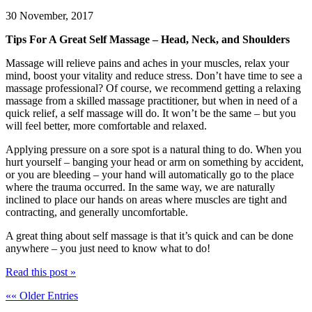
30 November, 2017
Tips For A Great Self Massage – Head, Neck, and Shoulders
Massage will relieve pains and aches in your muscles, relax your
mind, boost your vitality and reduce stress. Don’t have time to see a
massage professional? Of course, we recommend getting a relaxing
massage from a skilled massage practitioner, but when in need of a
quick relief, a self massage will do. It won’t be the same – but you
will feel better, more comfortable and relaxed.
Applying pressure on a sore spot is a natural thing to do. When you
hurt yourself – banging your head or arm on something by accident,
or you are bleeding – your hand will automatically go to the place
where the trauma occurred. In the same way, we are naturally
inclined to place our hands on areas where muscles are tight and
contracting, and generally uncomfortable.
A great thing about self massage is that it’s quick and can be done
anywhere – you just need to know what to do!
Read this post »
«« Older Entries