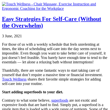
Easy Strategies For Self-Care (Without
the Overwhelm)
3 June, 2021
For those of us with a weekly schedule that feels unrelenting at
times, the idea of scheduling self-care into the day seems next to
impossible. Even though you want to take better care of yourself, it
just doesn’t feel feasible. You barely have enough time to tend to the
essentials — let alone a relaxing bath without interruptions!
Thankfully, there are some fantastic ways to start taking care of
yourself that don’t require a massive time or financial investment.
Touch Wellness
shares their favorite simple strategies for adding
self-care into your routine.
Start adding superfoods to your diet.
Contrary to what some believe,
superfoods
are not exotic and
expensive foods that are hard to find. Simply put, a superfood is a
single item that is loaded with a wide range of nutrients. Some of the