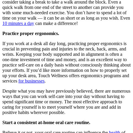
consider taking a break to take a walk around the block. Even a
quick walk from one end of the street to another can provide you
with some much-needed exercise. You don’t have to spend a lot of
time on your walk — it can be as short or as long as you wish. Even
10 minutes a day
can make a difference!
Practice proper ergonomics.
If you work at a desk all day long, practicing proper ergonomics is
crucial in preventing pain and injuries to the neck, back, arms, and
wrists. Keeping your body supported and in alignment is often a
one-time investment of time and money, and is an excellent way to
practice self-care on a daily basis without consciously thinking about
your efforts. If you’d like more information on how to properly set
up your desk area, Touch Wellness offers ergonomics programs and
services
for businesses
.
Despite what you may have previously believed, there are numerous
ways that you can work self-care into your day without having to
spend significant time or money. The most effective approach to
caring for yourself is to meet yourself where you are and add in
positive habits wherever possible.
Start a consistent at-home oral care routine.
Believe it or not, your oral care routine can influence the
health
of