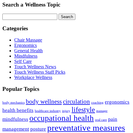
Search a Wellness Topic
Search
Categories
Chair Massage
Ergonomics
General Health
Mindfulness
Self Care
Touch Wellness News
Touch Wellness Staff Picks
Workplace Wellness
Popular Topics
body wellness
circulation
ergonomics
body mechanics
coaching
lifestyle
health benefits
healthcare industry
injury
massage
occupational health
mindfulness
pain
oral care
preventative measures
management
posture