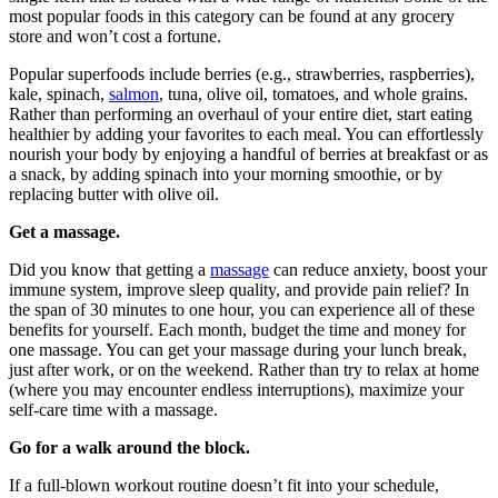
most popular foods in this category can be found at any grocery
store and won’t cost a fortune.
Popular superfoods include berries (e.g., strawberries, raspberries),
kale, spinach,
salmon
, tuna, olive oil, tomatoes, and whole grains.
Rather than performing an overhaul of your entire diet, start eating
healthier by adding your favorites to each meal. You can effortlessly
nourish your body by enjoying a handful of berries at breakfast or as
a snack, by adding spinach into your morning smoothie, or by
replacing butter with olive oil.
Get a massage.
Did you know that getting a
massage
can reduce anxiety, boost your
immune system, improve sleep quality, and provide pain relief? In
the span of 30 minutes to one hour, you can experience all of these
benefits for yourself. Each month, budget the time and money for
one massage. You can get your massage during your lunch break,
just after work, or on the weekend. Rather than try to relax at home
(where you may encounter endless interruptions), maximize your
self-care time with a massage.
Go for a walk around the block.
If a full-blown workout routine doesn’t fit into your schedule,