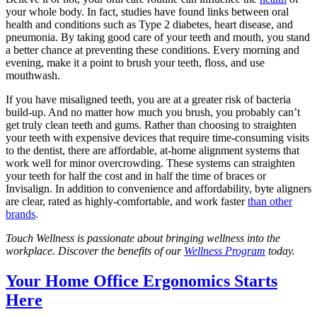
your whole body. In fact, studies have found links between oral
health and conditions such as Type 2 diabetes, heart disease, and
pneumonia. By taking good care of your teeth and mouth, you stand
a better chance at preventing these conditions. Every morning and
evening, make it a point to brush your teeth, floss, and use
mouthwash.
If you have misaligned teeth, you are at a greater risk of bacteria
build-up. And no matter how much you brush, you probably can’t
get truly clean teeth and gums. Rather than choosing to straighten
your teeth with expensive devices that require time-consuming visits
to the dentist, there are affordable, at-home alignment systems that
work well for minor overcrowding. These systems can straighten
your teeth for half the cost and in half the time of braces or
Invisalign. In addition to convenience and affordability, byte aligners
are clear, rated as highly-comfortable, and work faster
than other
brands
.
Touch Wellness is passionate about bringing wellness into the
workplace. Discover the benefits of our
Wellness Program
today.
Your Home Office Ergonomics Starts
Here