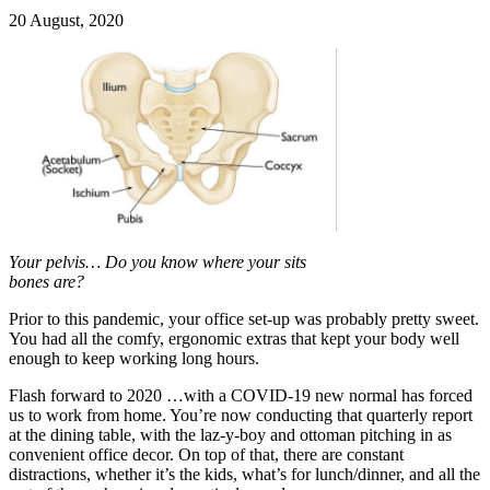
20 August, 2020
Your pelvis… Do you know where your sits
bones are?
Prior to this pandemic, your office set-up was probably pretty sweet.
You had all the comfy, ergonomic extras that kept your body well
enough to keep working long hours.
Flash forward to 2020 …with a COVID-19 new normal has forced
us to work from home. You’re now conducting that quarterly report
at the dining table, with the laz-y-boy and ottoman pitching in as
convenient office decor. On top of that, there are constant
distractions, whether it’s the kids, what’s for lunch/dinner, and all the