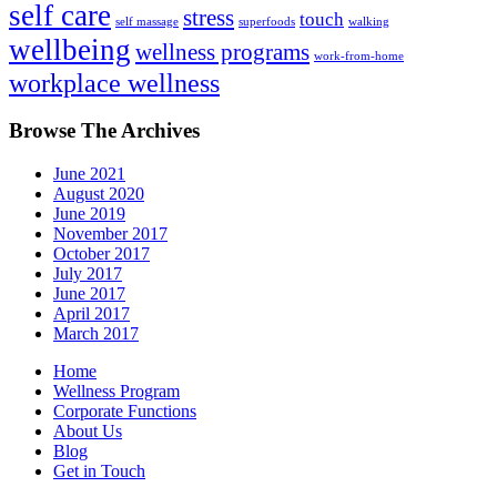
self care
stress
touch
self massage
superfoods
walking
wellbeing
wellness programs
work-from-home
workplace wellness
Browse The Archives
June 2021
August 2020
June 2019
November 2017
October 2017
July 2017
June 2017
April 2017
March 2017
Home
Wellness Program
Corporate Functions
About Us
Blog
Get in Touch