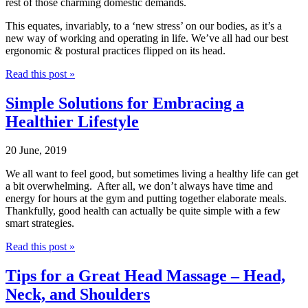
rest of those charming domestic demands.
This equates, invariably, to a ‘new stress’ on our bodies, as it’s a
new way of working and operating in life. We’ve all had our best
ergonomic & postural practices flipped on its head.
Read this post »
Simple Solutions for Embracing a
Healthier Lifestyle
20 June, 2019
We all want to feel good, but sometimes living a healthy life can get
a bit overwhelming.
After all, we don’t always have time and
energy for hours at the gym and putting together elaborate meals.
Thankfully, good health can actually be quite simple with a few
smart strategies.
Read this post »
Tips for a Great Head Massage – Head,
Neck, and Shoulders