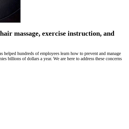
air massage, exercise instruction, and
has helped hundreds of employees learn how to prevent and manage
ies billions of dollars a year. We are here to address these concerns