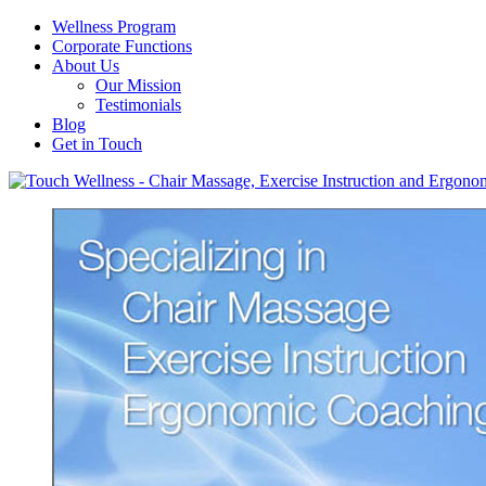
Wellness Program
Corporate Functions
About Us
Our Mission
Testimonials
Blog
Get in Touch