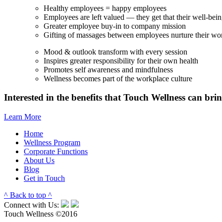
Healthy employees = happy employees
Employees are left valued — they get that their well-bein
Greater employee buy-in to company mission
Gifting of massages between employees nurture their wor
Mood & outlook transform with every session
Inspires greater responsibility for their own health
Promotes self awareness and mindfulness
Wellness becomes part of the workplace culture
Interested in the benefits that Touch Wellness can bri
Learn More
Home
Wellness Program
Corporate Functions
About Us
Blog
Get in Touch
^ Back to top ^
Connect with Us:
Touch Wellness ©2016