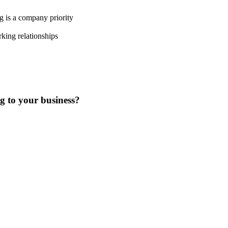
g is a company priority
king relationships
ng to your business?