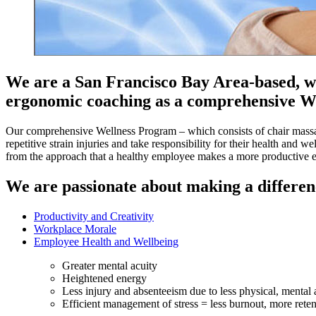
We are a San Francisco Bay Area-based, wo
ergonomic coaching as a comprehensive W
Our comprehensive Wellness Program – which consists of chair massa
repetitive strain injuries and take responsibility for their health and
from the approach that a healthy employee makes a more productive 
We are passionate about making a differen
Productivity and Creativity
Workplace Morale
Employee Health and Wellbeing
Greater mental acuity
Heightened energy
Less injury and absenteeism due to less physical, mental 
Efficient management of stress = less burnout, more reten