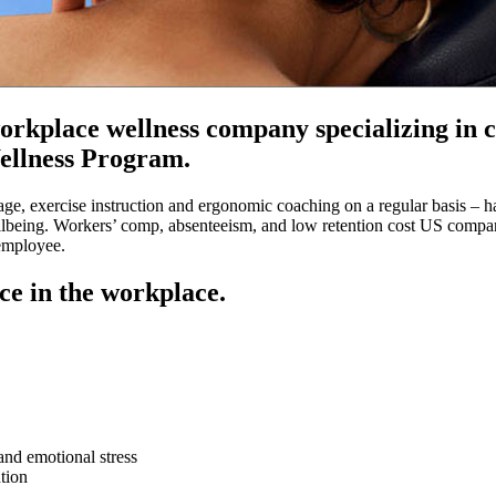
rkplace wellness company specializing in ch
ellness Program.
ge, exercise instruction and ergonomic coaching on a regular basis – 
 wellbeing. Workers’ comp, absenteeism, and low retention cost US compan
employee.
ce in the workplace.
and emotional stress
tion