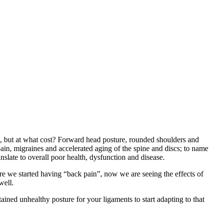
s, but at what cost? Forward head posture, rounded shoulders and
in, migraines and accelerated aging of the spine and discs; to name
nslate to overall poor health, dysfunction and disease.
re we started having “back pain”, now we are seeing the effects of
well.
ained unhealthy posture for your ligaments to start adapting to that