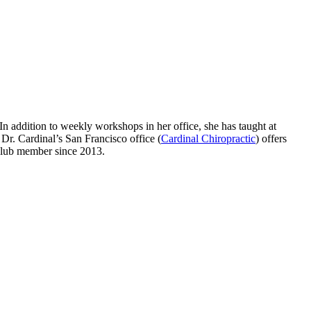
 In addition to weekly workshops in her office, she has taught at
r. Cardinal’s San Francisco office (
Cardinal Chiropractic
) offers
club member since 2013.