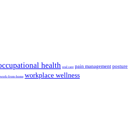
occupational health
pain management
posture
oral care
workplace wellness
work-from-home