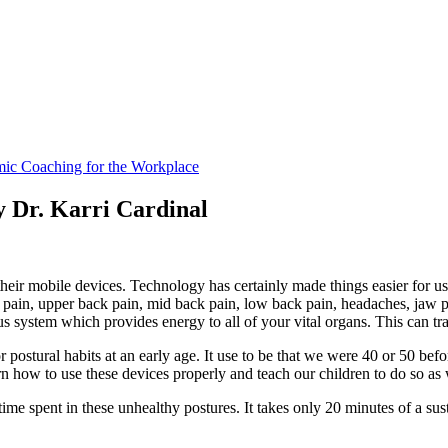
y Dr. Karri Cardinal
their mobile devices. Technology has certainly made things easier for u
pain, upper back pain, mid back pain, low back pain, headaches, jaw pa
s system which provides energy to all of your vital organs. This can tra
ostural habits at an early age. It use to be that we were 40 or 50 befo
rn how to use these devices properly and teach our children to do so as 
ime spent in these unhealthy postures. It takes only 20 minutes of a sust