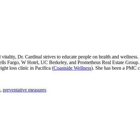
vitality, Dr. Cardinal strives to educate people on health and wellness.
lls Fargo, W Hotel, UC Berkeley, and Prometheus Real Estate Group. D
ht loss clinic in Pacifica (
Coastside Wellness
). She has been a PMC 
e
,
preventative measures