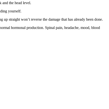
k and the head level.
lding yourself.
ng up straight won’t reverse the damage that has already been done.
 normal hormonal production. Spinal pain, headache, mood, blood