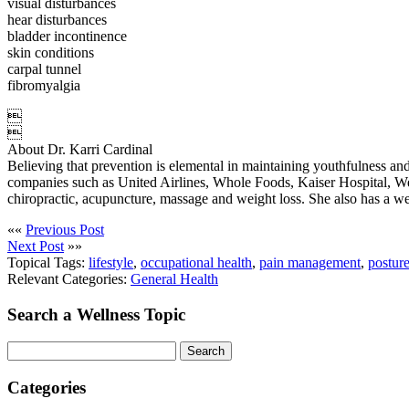
visual disturbances
hear disturbances
bladder incontinence
skin conditions
carpal tunnel
fibromyalgia


About Dr. Karri Cardinal
Believing that prevention is elemental in maintaining youthfulness and 
companies such as United Airlines, Whole Foods, Kaiser Hospital, We
chiropractic, acupuncture, massage and weight loss. She also has a weig
««
Previous Post
Next Post
»»
Topical Tags:
lifestyle
,
occupational health
,
pain management
,
postur
Relevant Categories:
General Health
Search a Wellness Topic
Search
Categories