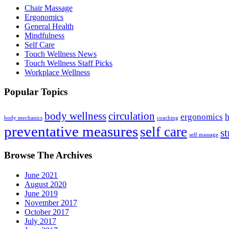
Chair Massage
Ergonomics
General Health
Mindfulness
Self Care
Touch Wellness News
Touch Wellness Staff Picks
Workplace Wellness
Popular Topics
body wellness
circulation
ergonomics
h
body mechanics
coaching
preventative measures
self care
st
self massage
Browse The Archives
June 2021
August 2020
June 2019
November 2017
October 2017
July 2017