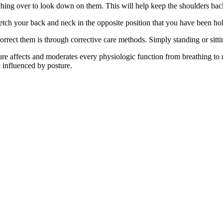
ching over to look down on them. This will help keep the shoulders bac
tretch your back and neck in the opposite position that you have been ho
rrect them is through corrective care methods. Simply standing or sitti
e affects and moderates every physiologic function from breathing to
y influenced by posture.