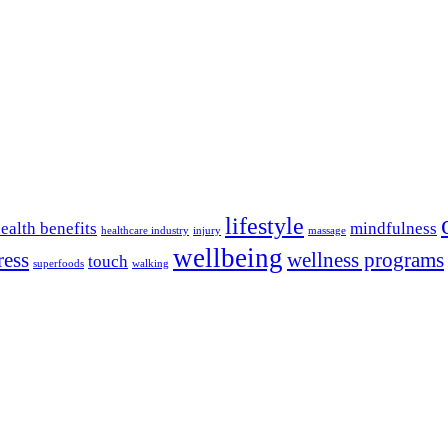
lifestyle
ealth benefits
mindfulness
healthcare industry
injury
massage
wellbeing
ress
wellness programs
touch
superfoods
walking