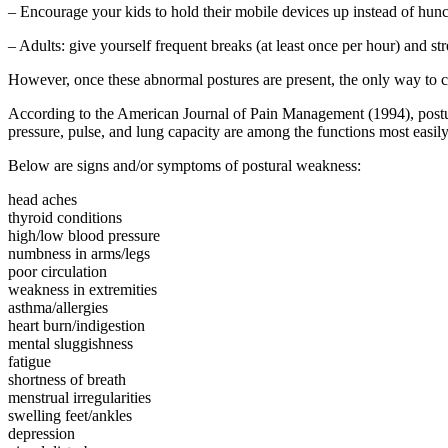
– Encourage your kids to hold their mobile devices up instead of hun
– Adults: give yourself frequent breaks (at least once per hour) and s
However, once these abnormal postures are present, the only way to co
According to the American Journal of Pain Management (1994), postur
pressure, pulse, and lung capacity are among the functions most easil
Below are signs and/or symptoms of postural weakness:
head aches
thyroid conditions
high/low blood pressure
numbness in arms/legs
poor circulation
weakness in extremities
asthma/allergies
heart burn/indigestion
mental sluggishness
fatigue
shortness of breath
menstrual irregularities
swelling feet/ankles
depression