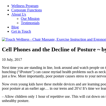
Wellness Program
Corporate Functions
About Us
Our Mission
Testimonials
Blog
Get in Touch
Cell Phones and the Decline of Posture ~ b
10 July, 2017
Next time you are standing in line, look around and watch people on 
hunching (“iPosture”) can cause myriad health problems such as neck 
just a few. More importantly, poor posture causes stress to your nervou
Now even young kids have these mobile devices and are learning poor p
poor posture at an earlier age… in our teens and 20’s! It’s time we lea
– Allow children only 1 hour of repetitive use. This will cut down on t
unhealthy posture.