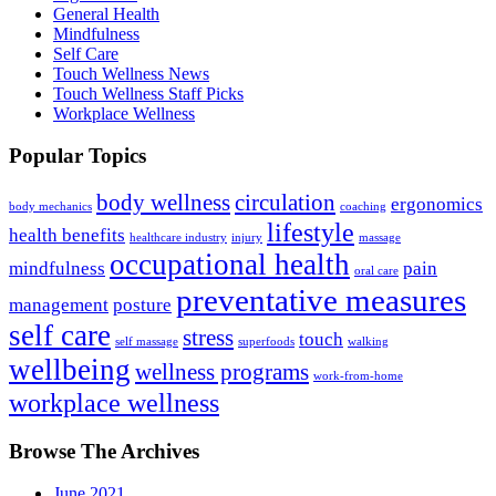
General Health
Mindfulness
Self Care
Touch Wellness News
Touch Wellness Staff Picks
Workplace Wellness
Popular Topics
body wellness
circulation
ergonomics
body mechanics
coaching
lifestyle
health benefits
healthcare industry
injury
massage
occupational health
mindfulness
pain
oral care
preventative measures
management
posture
self care
stress
touch
self massage
superfoods
walking
wellbeing
wellness programs
work-from-home
workplace wellness
Browse The Archives
June 2021