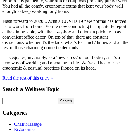
Prior to this pandemic, your office set-up was probably pretty sweet.
You had all the comfy, ergonomic extras that kept your body well
enough to keep working long hours.
Flash forward to 2020 …with a COVID-19 new normal has forced
us to work from home. You’re now conducting that quarterly report
at the dining table, with the laz-y-boy and ottoman pitching in as
convenient office decor. On top of that, there are constant
distractions, whether it’s the kids, what’s for lunch/dinner, and all the
rest of those charming domestic demands.
This equates, invariably, to a ‘new stress’ on our bodies, as it’s a
new way of working and operating in life. We’ve all had our best
ergonomic & postural practices flipped on its head.
Read the rest of this entry »
Search a Wellness Topic
Search
Categories
Chair Massage
Ergonomics