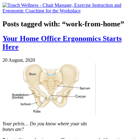
Posts tagged with: “work-from-home”
Your Home Office Ergonomics Starts
Here
20 August, 2020
Your pelvis… Do you know where your sits
bones are?