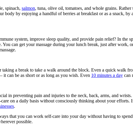
le, spinach,
salmon
, tuna, olive oil, tomatoes, and whole grains. Rather 
ur body by enjoying a handful of berries at breakfast or as a snack, by
mmune system, improve sleep quality, and provide pain relief? In the sp
. You can get your massage during your lunch break, just after work, o
 massage.
der taking a break to take a walk around the block. Even a quick walk f
— it can be as short or as long as you wish. Even
10 minutes a day
can m
ucial in preventing pain and injuries to the neck, back, arms, and wrist
-care on a daily basis without consciously thinking about your efforts.
sinesses
.
ys that you can work self-care into your day without having to spend s
wherever possible.