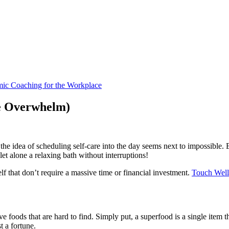
he Overwhelm)
 the idea of scheduling self-care into the day seems next to impossible. 
let alone a relaxing bath without interruptions!
elf that don’t require a massive time or financial investment.
Touch Well
e foods that are hard to find. Simply put, a superfood is a single item 
t a fortune.