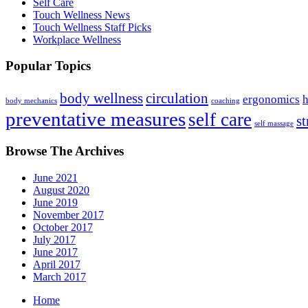
Self Care
Touch Wellness News
Touch Wellness Staff Picks
Workplace Wellness
Popular Topics
body wellness
circulation
ergonomics
h
body mechanics
coaching
preventative measures
self care
st
self massage
Browse The Archives
June 2021
August 2020
June 2019
November 2017
October 2017
July 2017
June 2017
April 2017
March 2017
Home