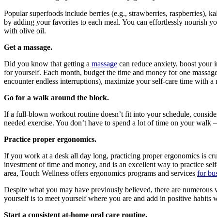
Popular superfoods include berries (e.g., strawberries, raspberries), ka
by adding your favorites to each meal. You can effortlessly nourish yo
with olive oil.
Get a massage.
Did you know that getting a
massage
can reduce anxiety, boost your i
for yourself. Each month, budget the time and money for one massage
encounter endless interruptions), maximize your self-care time with a
Go for a walk around the block.
If a full-blown workout routine doesn’t fit into your schedule, consi
needed exercise. You don’t have to spend a lot of time on your walk 
Practice proper ergonomics.
If you work at a desk all day long, practicing proper ergonomics is cr
investment of time and money, and is an excellent way to practice self
area, Touch Wellness offers ergonomics programs and services
for bu
Despite what you may have previously believed, there are numerous wa
yourself is to meet yourself where you are and add in positive habits 
Start a consistent at-home oral care routine.