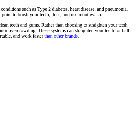
 conditions such as Type 2 diabetes, heart disease, and pneumonia.
 point to brush your teeth, floss, and use mouthwash.
clean teeth and gums. Rather than choosing to straighten your teeth
minor overcrowding. These systems can straighten your teeth for half
ortable, and work faster
than other brands
.