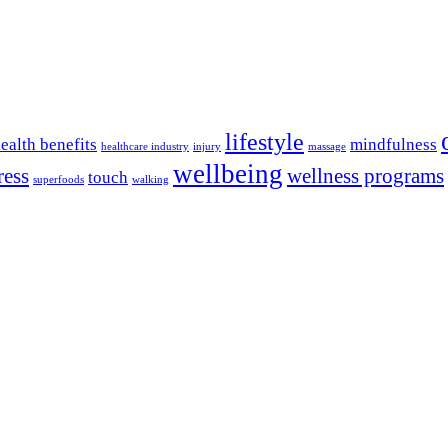
lifestyle
ealth benefits
mindfulness
healthcare industry
injury
massage
wellbeing
ress
wellness programs
touch
superfoods
walking