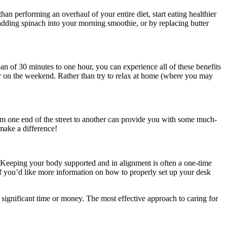
than performing an overhaul of your entire diet, start eating healthier
 adding spinach into your morning smoothie, or by replacing butter
an of 30 minutes to one hour, you can experience all of these benefits
r on the weekend. Rather than try to relax at home (where you may
rom one end of the street to another can provide you with some much-
ake a difference!
s. Keeping your body supported and in alignment is often a one-time
 If you’d like more information on how to properly set up your desk
ignificant time or money. The most effective approach to caring for