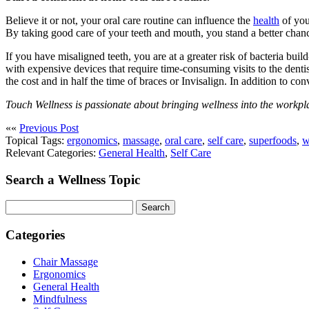
Believe it or not, your oral care routine can influence the
health
of you
By taking good care of your teeth and mouth, you stand a better chanc
If you have misaligned teeth, you are at a greater risk of bacteria bu
with expensive devices that require time-consuming visits to the denti
the cost and in half the time of braces or Invisalign. In addition to co
Touch Wellness is passionate about bringing wellness into the workpla
««
Previous Post
Topical Tags:
ergonomics
,
massage
,
oral care
,
self care
,
superfoods
,
w
Relevant Categories:
General Health
,
Self Care
Search a Wellness Topic
Search
Categories
Chair Massage
Ergonomics
General Health
Mindfulness