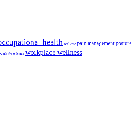
occupational health
pain management
posture
oral care
workplace wellness
work-from-home