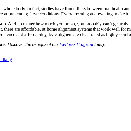
r whole body. In fact, studies have found links between oral health and
e at preventing these conditions. Every morning and evening, make it a
ild-up. And no matter how much you brush, you probably can’t get truly 
st, there are affordable, at-home alignment systems that work well for 
nvenience and affordability, byte aligners are clear, rated as highly-comf
ce. Discover the benefits of our
Wellness Program
today.
alking