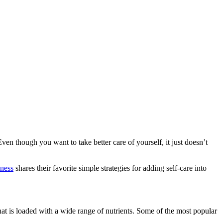
Even though you want to take better care of yourself, it just doesn’t
ness
shares their favorite simple strategies for adding self-care into
that is loaded with a wide range of nutrients. Some of the most popular