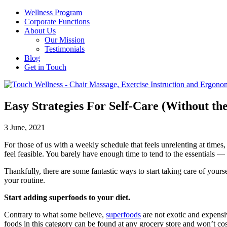
Wellness Program
Corporate Functions
About Us
Our Mission
Testimonials
Blog
Get in Touch
Easy Strategies For Self-Care (Without t
3 June, 2021
For those of us with a weekly schedule that feels unrelenting at times,
feel feasible. You barely have enough time to tend to the essentials — 
Thankfully, there are some fantastic ways to start taking care of yours
your routine.
Start adding superfoods to your diet.
Contrary to what some believe,
superfoods
are not exotic and expensiv
foods in this category can be found at any grocery store and won’t cos