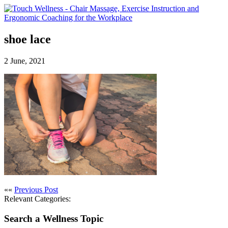
shoe lace
2 June, 2021
««
Previous Post
Relevant Categories:
Search a Wellness Topic