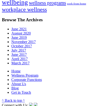
wellbeing
wellness programs
work-from-home
workplace wellness
Browse The Archives
June 2021
August 2020
June 2019
November 2017
October 2017
July 2017
June 2017
April 2017
March 2017
Home
Wellness Program
Corporate Functions
About Us
Blog
Get in Touch
^ Back to top ^
Connect with Us: