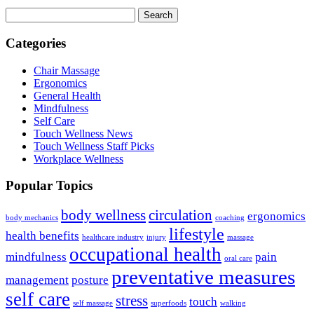
Search
Categories
Chair Massage
Ergonomics
General Health
Mindfulness
Self Care
Touch Wellness News
Touch Wellness Staff Picks
Workplace Wellness
Popular Topics
body wellness
circulation
ergonomics
body mechanics
coaching
lifestyle
health benefits
healthcare industry
injury
massage
occupational health
mindfulness
pain
oral care
preventative measures
management
posture
self care
stress
touch
self massage
superfoods
walking