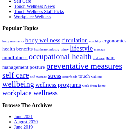
Self Care
Touch Wellness News
Touch Wellness Staff Picks
Workplace Wellness
Popular Topics
body wellness
circulation
ergonomics
body mechanics
coaching
lifestyle
health benefits
healthcare industry
injury
massage
occupational health
mindfulness
pain
oral care
preventative measures
management
posture
self care
stress
touch
self massage
superfoods
walking
wellbeing
wellness programs
work-from-home
workplace wellness
Browse The Archives
June 2021
August 2020
June 2019