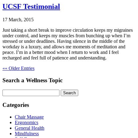
UCSF Testimonial
17 March, 2015
Just taking a short break to improve circulation keeps my migraines
under control, and keeps my muscles from bunching up when I’m
stressed or under deadlines. Having silence in the middle of the
workday is a luxury, and allows me moments of meditation and
peace. I’m in a better mood when I return to work and I feel
recharged and feel full of patience and understanding.
«« Older Entries
Search a Wellness Topic
Search
Categories
Chair Massage
Ergonomics
General Health
Mindfulness