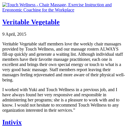
Veritable Vegetable
9 April, 2015
Veritable Vegetable staff members love the weekly chair massages
provided by Touch Wellness, and our massage rosters ALWAYS
fill-up quickly and generate a waiting list. Although individual staff
members have their favorite massage practitioner, each one is
excellent and brings their own special energy or touch to what is a
very good basic massage. Staff members report leaving their
massages feeling rejuvenated and more aware of their physical well-
being.
I worked with Yuki and Touch Wellness in a previous job, and I
have always found her very responsive and responsible in
administering her programs; she is a pleasure to work with and to
know. I would not hesitate to recommend Touch Wellness to any
organization interested in their services.”
Intivix