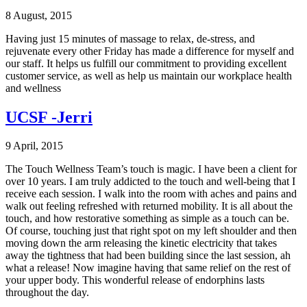
8 August, 2015
Having just 15 minutes of massage to relax, de-stress, and
rejuvenate every other Friday has made a difference for myself and
our staff. It helps us fulfill our commitment to providing excellent
customer service, as well as help us maintain our workplace health
and wellness
UCSF -Jerri
9 April, 2015
The Touch Wellness Team’s touch is magic. I have been a client for
over 10 years. I am truly addicted to the touch and well-being that I
receive each session. I walk into the room with aches and pains and
walk out feeling refreshed with returned mobility. It is all about the
touch, and how restorative something as simple as a touch can be.
Of course, touching just that right spot on my left shoulder and then
moving down the arm releasing the kinetic electricity that takes
away the tightness that had been building since the last session, ah
what a release! Now imagine having that same relief on the rest of
your upper body. This wonderful release of endorphins lasts
throughout the day.