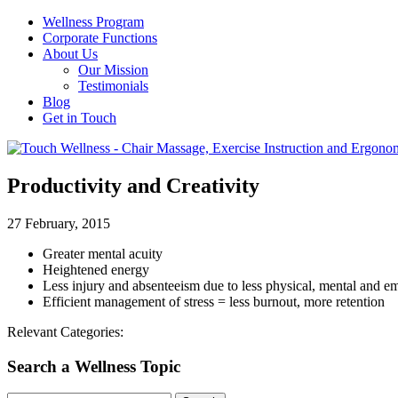
Wellness Program
Corporate Functions
About Us
Our Mission
Testimonials
Blog
Get in Touch
Productivity and Creativity
27 February, 2015
Greater mental acuity
Heightened energy
Less injury and absenteeism due to less physical, mental and em
Efficient management of stress = less burnout, more retention
Relevant Categories:
Search a Wellness Topic