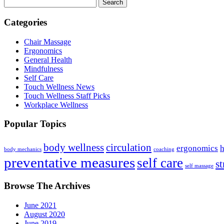
Search
Categories
Chair Massage
Ergonomics
General Health
Mindfulness
Self Care
Touch Wellness News
Touch Wellness Staff Picks
Workplace Wellness
Popular Topics
body wellness
circulation
ergonomics
h
body mechanics
coaching
preventative measures
self care
st
self massage
Browse The Archives
June 2021
August 2020
June 2019