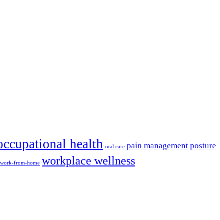
occupational health
pain management
posture
oral care
workplace wellness
work-from-home