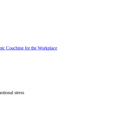
otional stress