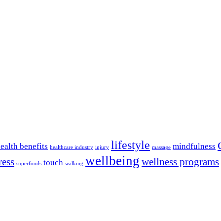
lifestyle
ealth benefits
mindfulness
healthcare industry
injury
massage
wellbeing
ress
wellness programs
touch
superfoods
walking