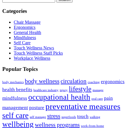
Categories
Chair Massage
Ergonomics
General Health
Mindfulness
Self Care
Touch Wellness News
Touch Wellness Staff Picks
Workplace Wellness
Popular Topics
body wellness
circulation
ergonomics
body mechanics
coaching
lifestyle
health benefits
healthcare industry
injury
massage
occupational health
mindfulness
pain
oral care
preventative measures
management
posture
self care
stress
touch
self massage
superfoods
walking
wellbeing
wellness programs
work-from-home