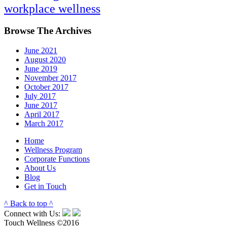
workplace wellness
Browse The Archives
June 2021
August 2020
June 2019
November 2017
October 2017
July 2017
June 2017
April 2017
March 2017
Home
Wellness Program
Corporate Functions
About Us
Blog
Get in Touch
^ Back to top ^
Connect with Us:
Touch Wellness ©2016