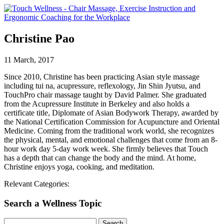
Christine Pao
11 March, 2017
Since 2010, Christine has been practicing Asian style massage
including tui na, acupressure, reflexology, Jin Shin Jyutsu, and
TouchPro chair massage taught by David Palmer. She graduated
from the Acupressure Institute in Berkeley and also holds a
certificate title, Diplomate of Asian Bodywork Therapy, awarded by
the National Certification Commission for Acupuncture and Oriental
Medicine. Coming from the traditional work world, she recognizes
the physical, mental, and emotional challenges that come from an 8-
hour work day 5-day work week. She firmly believes that Touch
has a depth that can change the body and the mind. At home,
Christine enjoys yoga, cooking, and meditation.
Relevant Categories:
Search a Wellness Topic
Search